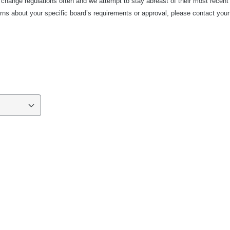
 change regulations often and we attempt to stay abreast of their most recent
ns about your specific board’s requirements or approval, please contact your