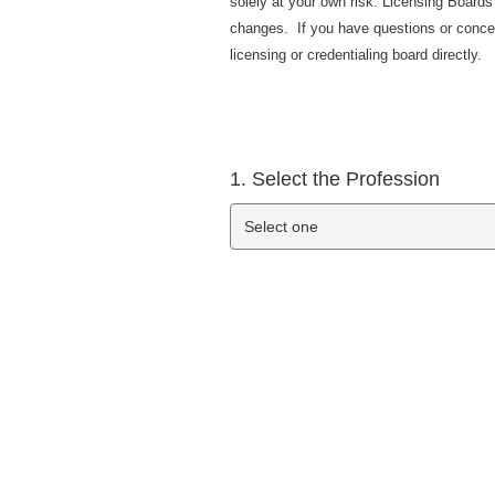
solely at your own risk. Licensing Boards
changes. If you have questions or concer
licensing or credentialing board directly.
1. Select the Profession
Select one