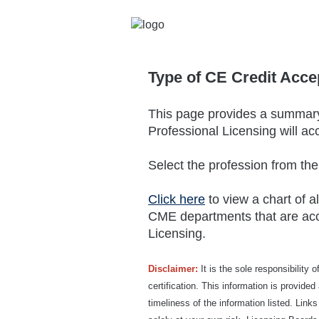
Type of CE Credit Acce
This page provides a summary 
Professional Licensing will ac
Select the profession from th
Click here
to view a chart of a
CME departments that are acc
Licensing.
Disclaimer:
It is the sole responsibility 
certification. This information is provid
timeliness of the information listed. Link