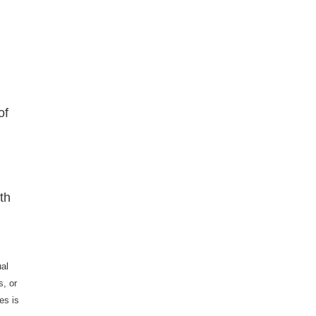
of
th
ual
s, or
es is