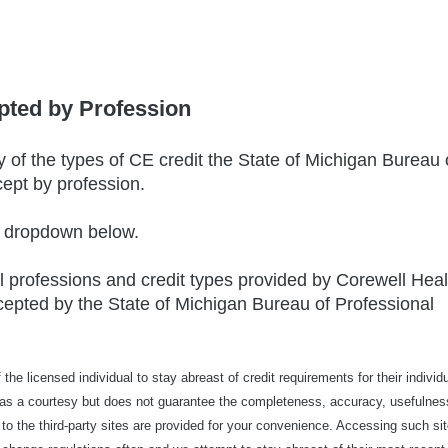
pted by Profession
of the types of CE credit the State of Michigan Bureau 
cept by profession.
e dropdown below.
ll professions and credit types provided by Corewell Heal
epted by the State of Michigan Bureau of Professional
of the licensed individual to stay abreast of credit requirements for their individ
ed as a courtesy but does not guarantee the completeness, accuracy, usefulnes
s to the third-party sites are provided for your convenience. Accessing such sit